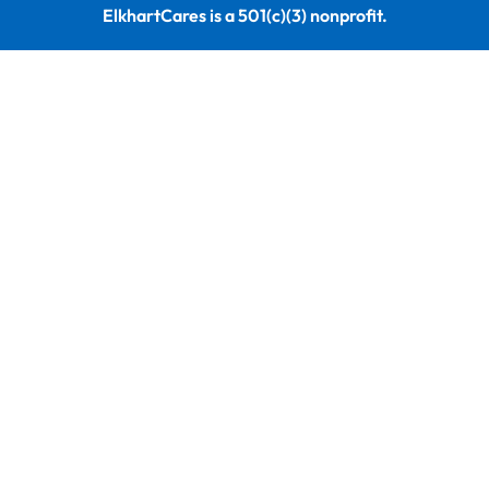
ElkhartCares is a 501(c)(3) nonprofit.