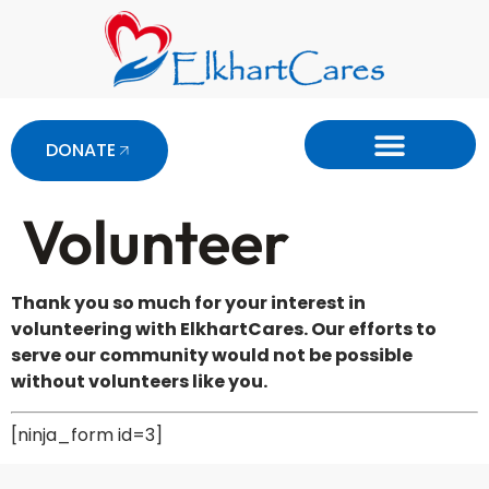
DONATE
Volunteer
Thank you so much for your interest in
volunteering with ElkhartCares. Our efforts to
serve our community would not be possible
without volunteers like you.
[ninja_form id=3]