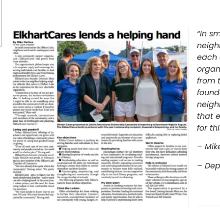
“In sm
neigh
each 
organ
from 
found
neigh
that e
for th
– Mik
– Dep