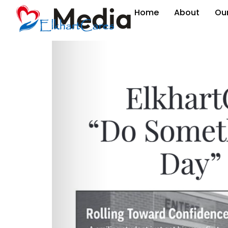
Media
Home
About
Ou