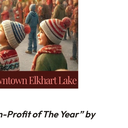
-Profit of The Year” by