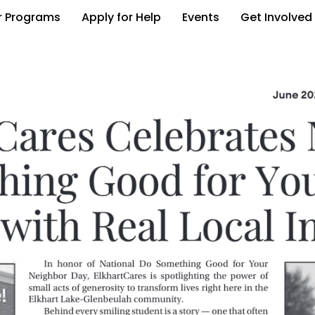
r Programs
Apply for Help
Events
Get Involved