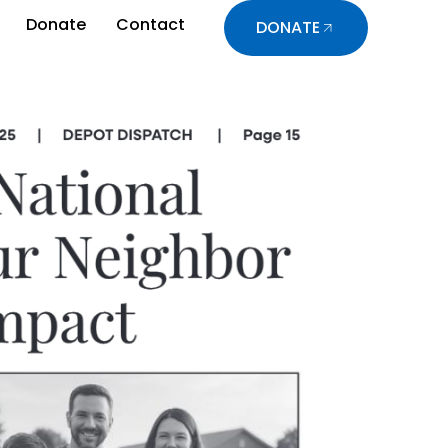
Donate
Contact
DONATE