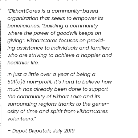
“ElkhartCares is a community-based
organization that seeks to empower its
beneficiaries, “building a community
where the power of goodwill keeps on
giving”. ElkhartCares focuses on provid-
ing assistance to individuals and families
who are striving to achieve a happier and
healthier life.
In just a little over a year of being a
501(c)3 non-profit, it’s hard to believe how
much has already been done to support
the community of Elkhart Lake and its
surrounding regions thanks to the gener-
osity of time and spirit from ElkhartCares
volunteers.”
– Depot Dispatch, July 2019