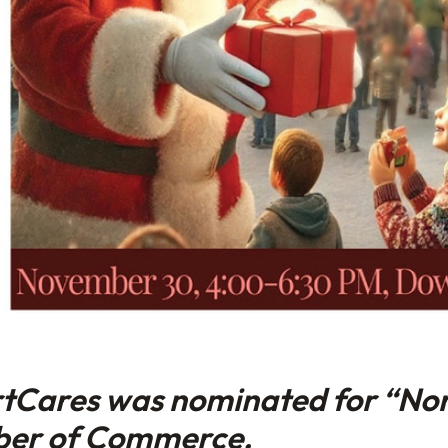
rtCares was nominated for “Non
ber of Commerce.