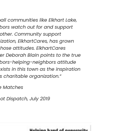
all communities like Elkhart Lake,
bors watch out for and support
other. Community support
ization, ElkhartCares, has grown
those attitudes. ElkhartCares
er Deborah Blain points to the true
bors-helping-neighbors attitude
xists in this town as the inspiration
is charitable organization.”
e Matches
ot Dispatch, July 2019