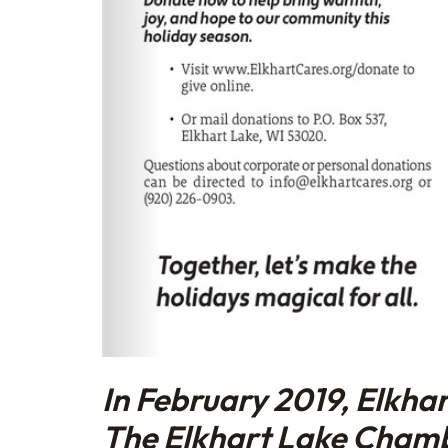
In February 2019, Elkha
The Elkhart Lake Cham